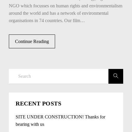
NGO which focusses on human rights and environmentalism
around the world and has a network of environmental
organisations in 74 countries. Our film…
Continue Reading
RECENT POSTS
SITE UNDER CONSTRUCTION! Thanks for
bearing with us