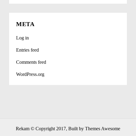
META
Log in
Entries feed
Comments feed
WordPress.org
Rekam
© Copyright 2017, Built by Themes Awesome