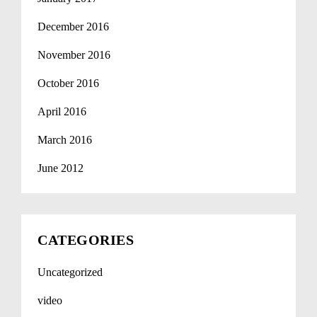
December 2016
November 2016
October 2016
April 2016
March 2016
June 2012
CATEGORIES
Uncategorized
video