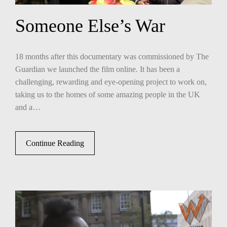
Someone Else’s War
18 months after this documentary was commissioned by The
Guardian we launched the film online. It has been a
challenging, rewarding and eye-opening project to work on,
taking us to the homes of some amazing people in the UK
and a…
Continue Reading