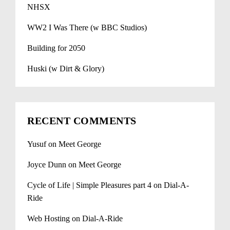
NHSX
WW2 I Was There (w BBC Studios)
Building for 2050
Huski (w Dirt & Glory)
RECENT COMMENTS
Yusuf
on
Meet George
Joyce Dunn
on
Meet George
Cycle of Life | Simple Pleasures part 4
on
Dial-A-
Ride
Web Hosting
on
Dial-A-Ride