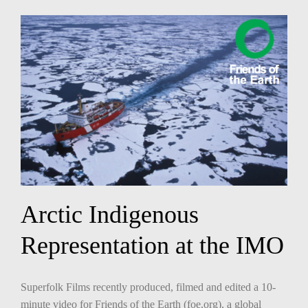
Arctic Indigenous
Representation at the IMO
Superfolk Films recently produced, filmed and edited a 10-
minute video for Friends of the Earth (foe.org), a global