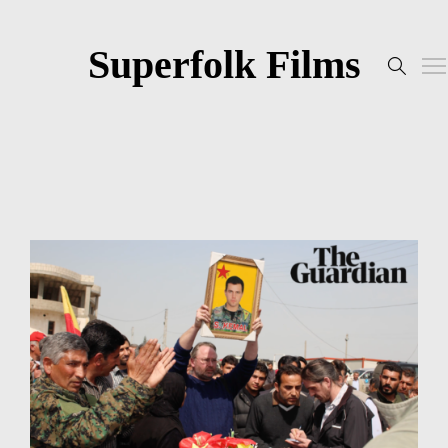
Superfolk Films