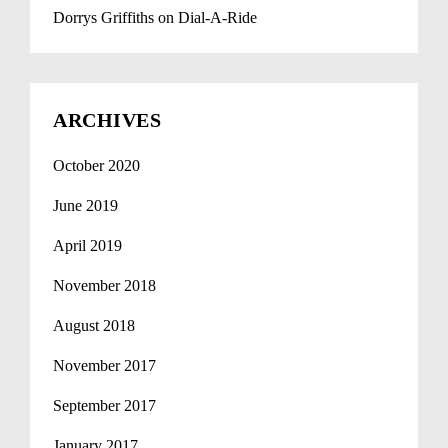
Dorrys Griffiths
on
Dial-A-Ride
ARCHIVES
October 2020
June 2019
April 2019
November 2018
August 2018
November 2017
September 2017
January 2017