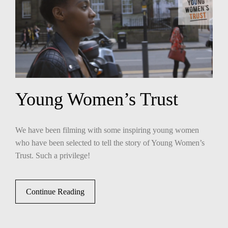
Young Women’s Trust
We have been filming with some inspiring young women
who have been selected to tell the story of Young Women’s
Trust. Such a privilege!
Continue Reading